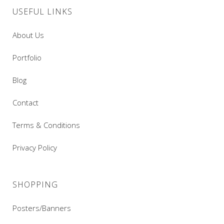
USEFUL LINKS
About Us
Portfolio
Blog
Contact
Terms & Conditions
Privacy Policy
SHOPPING
Posters/Banners