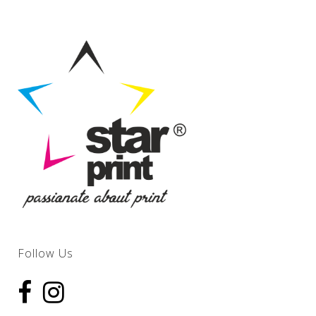
Follow Us