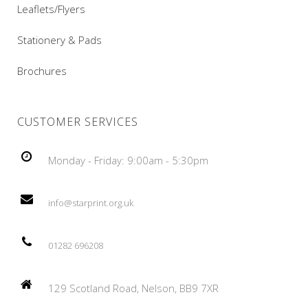
Leaflets/Flyers
Stationery & Pads
Brochures
CUSTOMER SERVICES
Monday - Friday: 9:00am - 5:30pm
info@starprint.org.uk
01282 696208
129 Scotland Road, Nelson, BB9 7XR