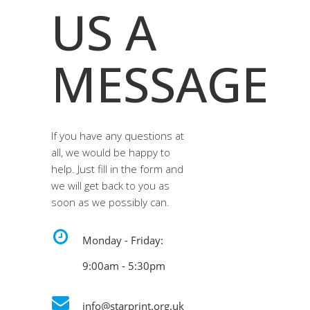
US A
MESSAGE
If you have any questions at
all, we would be happy to
help. Just fill in the form and
we will get back to you as
soon as we possibly can.
Monday - Friday:
9:00am - 5:30pm
info@starprint.org.uk