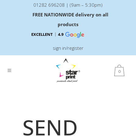
01282 696208 | (9am – 5:30pm)
FREE NATIONWIDE delivery on all
products
EXCELLENT
4.9
sign in/register
0
SEND