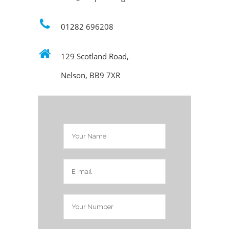
01282 696208
129 Scotland Road,
Nelson, BB9 7XR