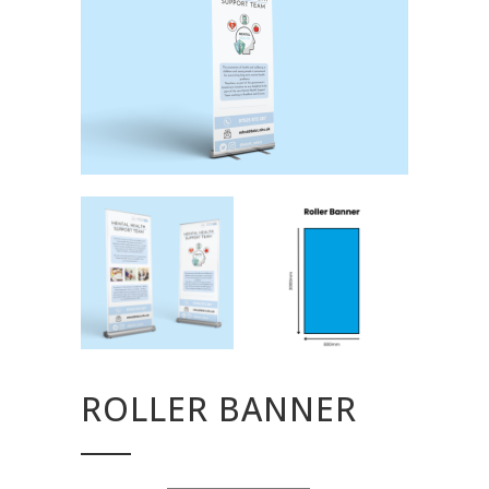
ROLLER BANNER