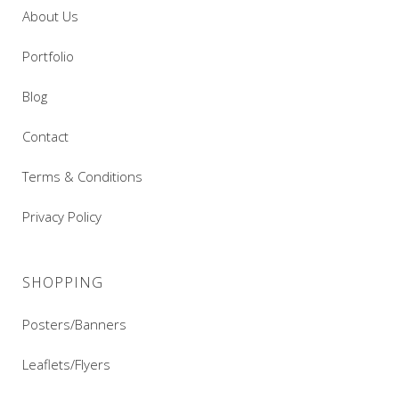
About Us
Portfolio
Blog
Contact
Terms & Conditions
Privacy Policy
SHOPPING
Posters/Banners
Leaflets/Flyers