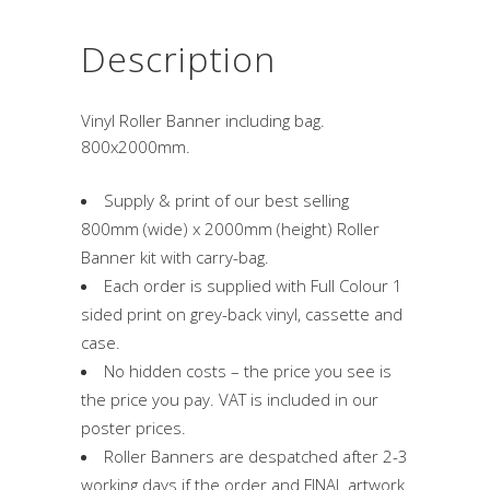
Description
Vinyl Roller Banner including bag.
800x2000mm.
Supply & print of our best selling
800mm (wide) x 2000mm (height) Roller
Banner kit with carry-bag.
Each order is supplied with Full Colour 1
sided print on grey-back vinyl, cassette and
case.
No hidden costs – the price you see is
the price you pay. VAT is included in our
poster prices.
Roller Banners are despatched after 2-3
working days if the order and FINAL artwork