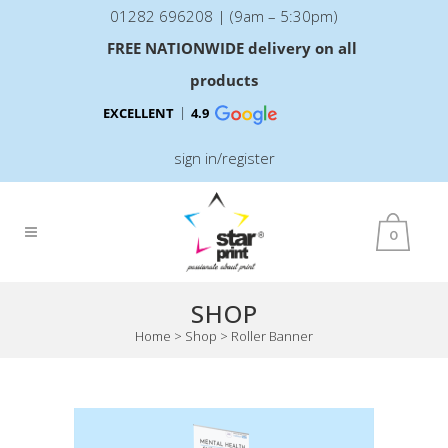
01282 696208 | (9am – 5:30pm)
FREE NATIONWIDE delivery on all
products
EXCELLENT
4.9
sign in/register
0
SHOP
Home
>
Shop
>
Roller Banner