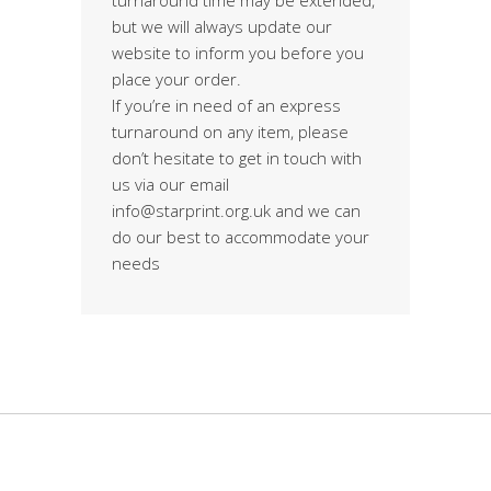
but we will always update our
website to inform you before you
place your order.
If you’re in need of an express
turnaround on any item, please
don’t hesitate to get in touch with
us via our email
info@starprint.org.uk and we can
do our best to accommodate your
needs