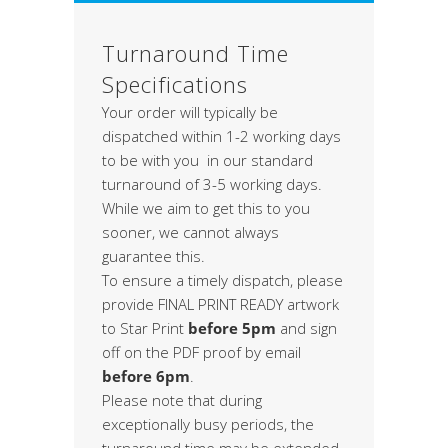
Turnaround Time
Specifications
Your order will typically be
dispatched within 1-2 working days
to be with you in our standard
turnaround of 3-5 working days.
While we aim to get this to you
sooner, we cannot always
guarantee this.
To ensure a timely dispatch, please
provide FINAL PRINT READY artwork
to Star Print
before 5pm
and sign
off on the PDF proof by email
before 6pm
.
Please note that during
exceptionally busy periods, the
turnaround time may be extended,