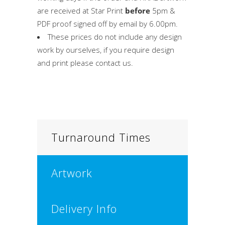
are received at Star Print
before
5pm &
PDF proof signed off by email by 6.00pm.
These prices do not include any design
work by ourselves, if you require design
and print please contact us.
Turnaround Times
Artwork
Delivery Info