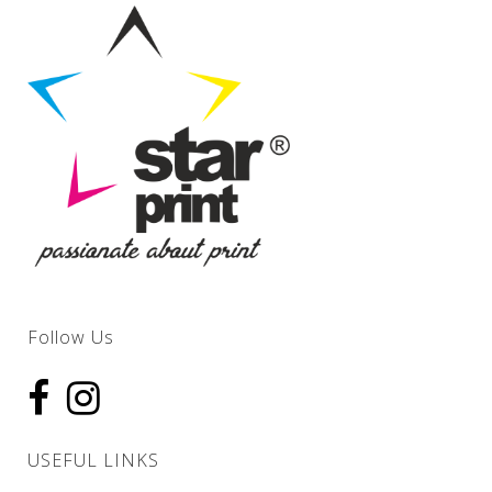
Follow Us
USEFUL LINKS