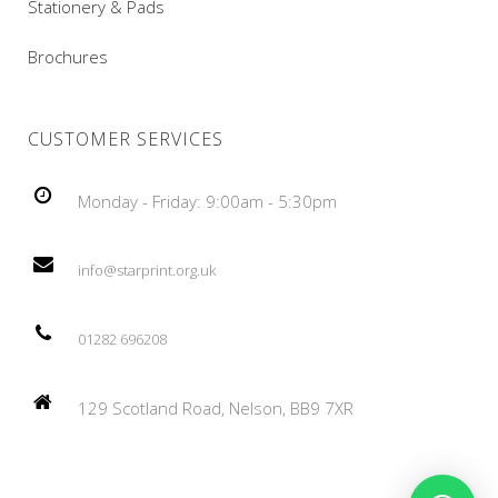
Stationery & Pads
Brochures
CUSTOMER SERVICES
Monday - Friday: 9:00am - 5:30pm
info@starprint.org.uk
01282 696208
129 Scotland Road, Nelson, BB9 7XR