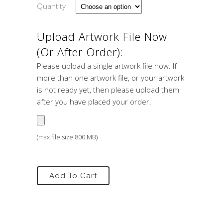
Quantity
Upload Artwork File Now
(or After Order):
Please upload a single artwork file now. If
more than one artwork file, or your artwork
is not ready yet, then please upload them
after you have placed your order.
(max file size 800 MB)
Add To Cart