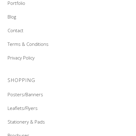
Portfolio
Blog
Contact
Terms & Conditions
Privacy Policy
SHOPPING
Posters/Banners
Leaflets/Flyers
Stationery & Pads
Brochures