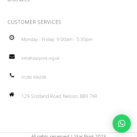
CUSTOMER SERVICES
Monday - Friday: 9:00am - 5:30pm
info@starprint.org.uk
01282 696208
129 Scotland Road, Nelson, BB9 7XR
All rights reserved | Star Print 2023