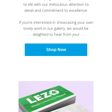
to life with our meticulous attention to
detail and commitment to excellence.
If you’re interested in showcasing your own
lovely work in our gallery, we would be
delighted to hear from you!
Shop Now