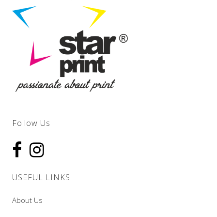
Follow Us
USEFUL LINKS
About Us