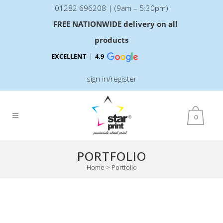
01282 696208 | (9am – 5:30pm)
FREE NATIONWIDE delivery on all
products
EXCELLENT
4.9
sign in/register
0
PORTFOLIO
Home
>
Portfolio