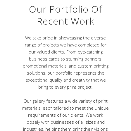
Our Portfolio Of
Recent Work
We take pride in showcasing the diverse
range of projects we have completed for
our valued clients. From eye-catching
business cards to stunning banners,
promotional materials, and custom printing
solutions, our portfolio represents the
exceptional quality and creativity that we
bring to every print project.
Our gallery features a wide variety of print
materials, each tailored to meet the unique
requirements of our clients. We work
closely with businesses of all sizes and
industries, helping them bring their visions