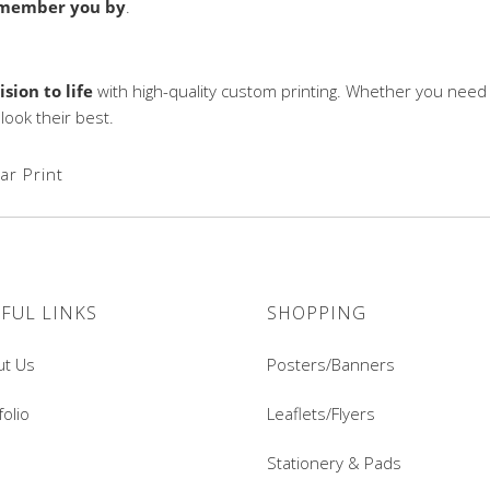
emember you by
.
ision to life
with high-quality custom printing. Whether you need
ook their best.
ar Print
FUL LINKS
SHOPPING
ut Us
Posters/Banners
folio
Leaflets/Flyers
Stationery & Pads