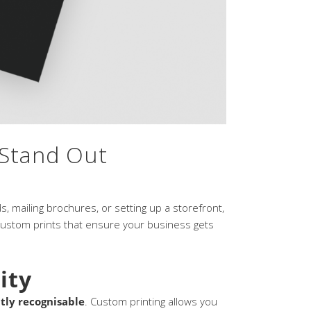
 Stand Out
, mailing brochures, or setting up a storefront,
 custom prints that ensure your business gets
ity
tly recognisable
. Custom printing allows you