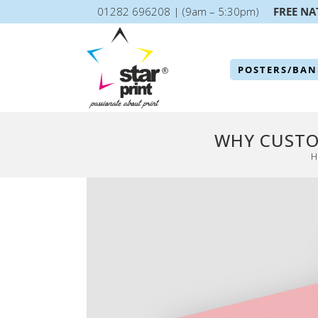
01282 696208 | (9am – 5:30pm)
FREE NA
POSTERS/BAN
WHY CUSTO
H