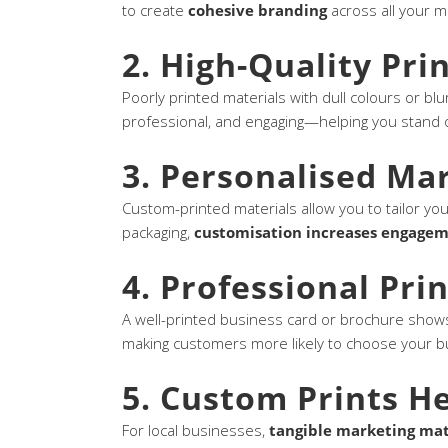
to create
cohesive branding
across all your m
2. High-Quality Pri
Poorly printed materials with dull colours or blur
professional, and engaging—helping you stand 
3. Personalised Ma
Custom-printed materials allow you to tailor yo
packaging,
customisation increases engage
4. Professional Prin
A well-printed business card or brochure shows
making customers more likely to choose your b
5. Custom Prints He
For local businesses,
tangible marketing mat