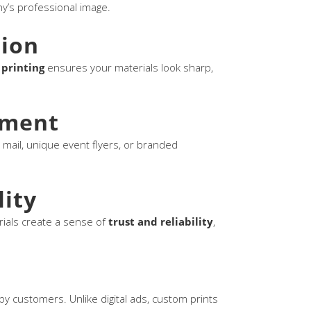
y’s professional image.
sion
 printing
ensures your materials look sharp,
ement
 mail, unique event flyers, or branded
lity
rials create a sense of
trust and reliability
,
arby customers. Unlike digital ads, custom prints