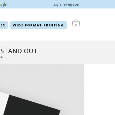
sign in/register
ES
WIDE FORMAT PRINTING
0
 STAND OUT
ut