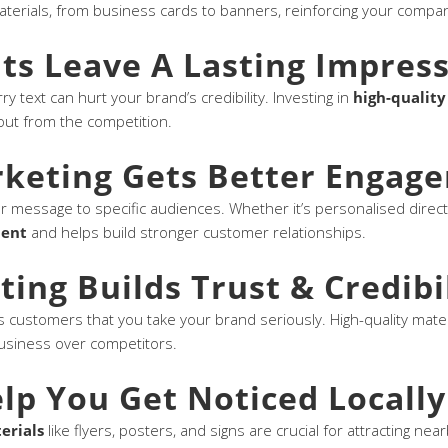
aterials, from business cards to banners, reinforcing your compan
nts Leave A Lasting Impres
ry text can hurt your brand’s credibility. Investing in
high-quality
out from the competition.
rketing Gets Better Engag
ur message to specific audiences. Whether it’s personalised direct
ment
and helps build stronger customer relationships.
ting Builds Trust & Credibi
 customers that you take your brand seriously. High-quality mate
usiness over competitors.
lp You Get Noticed Locally
erials
like flyers, posters, and signs are crucial for attracting ne