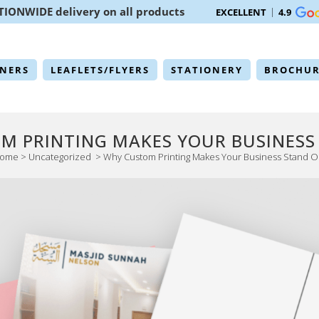
TIONWIDE delivery on all products
EXCELLENT
4.9
NERS
LEAFLETS/FLYERS
STATIONERY
BROCHUR
M PRINTING MAKES YOUR BUSINESS
ome
>
Uncategorized
>
Why Custom Printing Makes Your Business Stand O