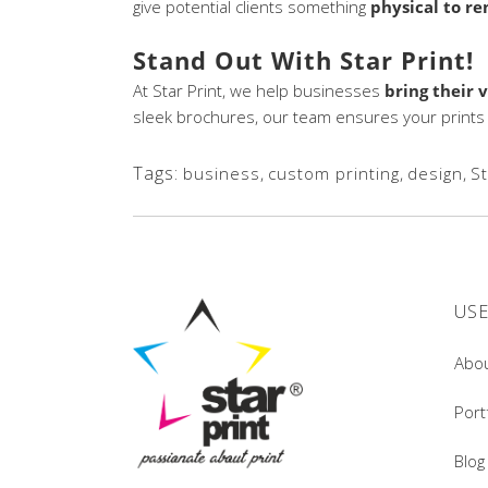
give potential clients something
physical to r
Stand Out With Star Print!
At Star Print, we help businesses
bring their v
sleek brochures, our team ensures your prints l
Tags:
business
,
custom printing
,
design
,
St
USE
Abo
Port
Blog