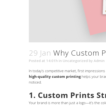
29 Jan
Why Custom Pr
Posted at 14:01h
in
Uncategorized
by
Admin
In today’s competitive market, first impression
high-quality custom printing
helps your bran
noticed.
1. Custom Prints S
Your brand is more than just a logo—it’s the c