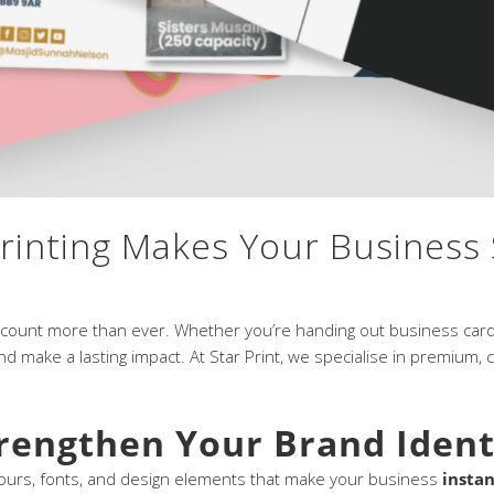
inting Makes Your Business
s count more than ever. Whether you’re handing out business cards
d make a lasting impact. At Star Print, we specialise in premium,
trengthen Your Brand Ident
olours, fonts, and design elements that make your business
instan