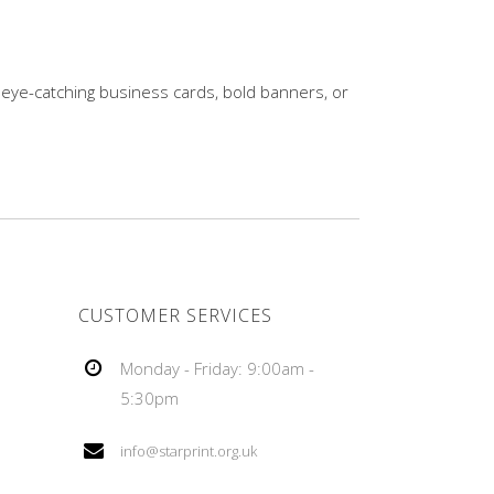
 eye-catching business cards, bold banners, or
CUSTOMER SERVICES
Monday - Friday: 9:00am -
5:30pm
info@starprint.org.uk