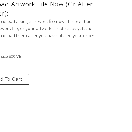
ad Artwork File Now (or After
r):
 upload a single artwork file now. If more than
work file, or your artwork is not ready yet, then
 upload them after you have placed your order.
e size 800 MB)
d To Cart