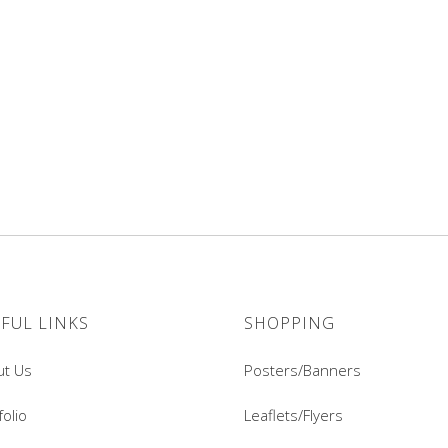
FUL LINKS
SHOPPING
ut Us
Posters/Banners
folio
Leaflets/Flyers