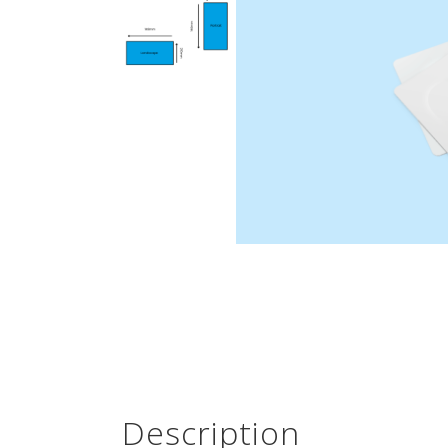
Description