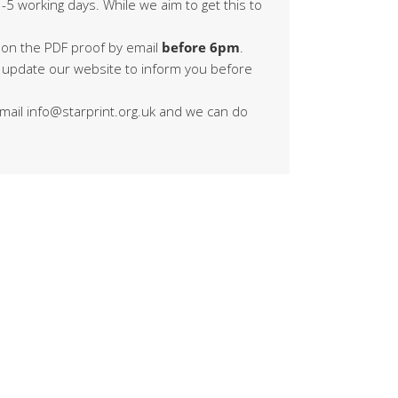
-5 working days. While we aim to get this to
 on the PDF proof by email
before 6pm
.
s update our website to inform you before
 email info@starprint.org.uk and we can do