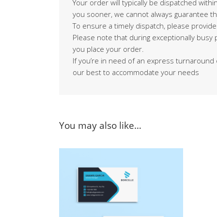
Your order will typically be dispatched with
you sooner, we cannot always guarantee th
To ensure a timely dispatch, please provide
Please note that during exceptionally busy
you place your order.
If you’re in need of an express turnaround 
our best to accommodate your needs
You may also like…