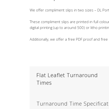
We offer compliment slips in two sizes – DL P
These compliment slips are printed in full colo
digital printing (up to around 500) or litho print
Additionally, we offer a free PDF proof and free
Flat Leaflet Turnaround
Times
Turnaround Time Specificat