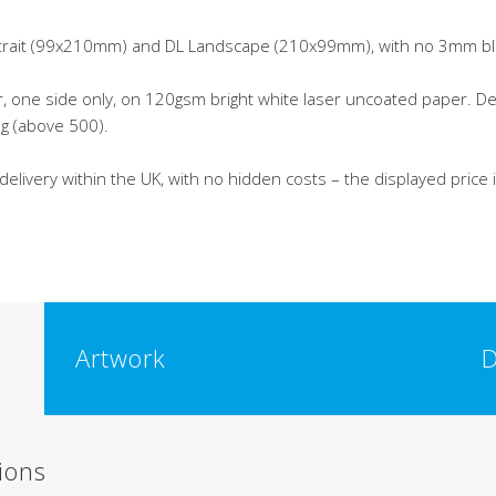
ortrait (99x210mm) and DL Landscape (210x99mm), with no 3mm b
ur, one side only, on 120gsm bright white laser uncoated paper. 
ing (above 500).
 delivery within the UK, with no hidden costs – the displayed price
Artwork
D
ions