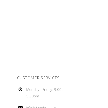
CUSTOMER SERVICES
Monday - Friday: 9:00am -
5:30pm
info@starprint.org.uk