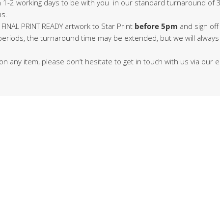
in 1-2 working days to be with you in our standard turnaround of 3
is.
 FINAL PRINT READY artwork to Star Print
before 5pm
and sign off
 periods, the turnaround time may be extended, but we will alway
on any item, please don’t hesitate to get in touch with us via our