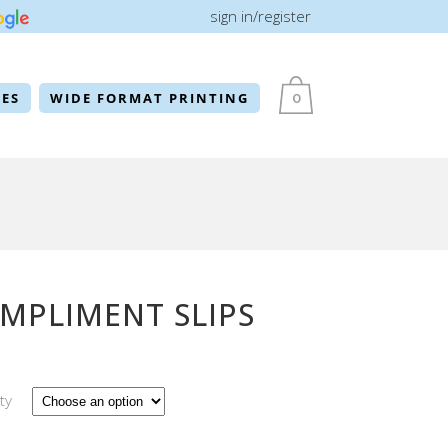
sign in/register
ES
WIDE FORMAT PRINTING
0
MPLIMENT SLIPS
ty