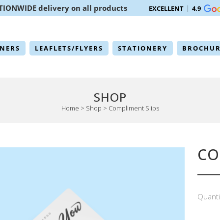
TIONWIDE delivery on all products
EXCELLENT
4.9
NERS
LEAFLETS/FLYERS
STATIONERY
BROCHUR
SHOP
Home
>
Shop
>
Compliment Slips
CO
Quanti