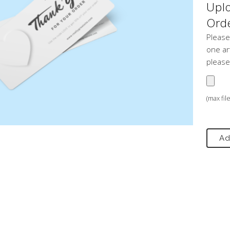
Uplo
Orde
Please
one art
please
(max fil
Ad