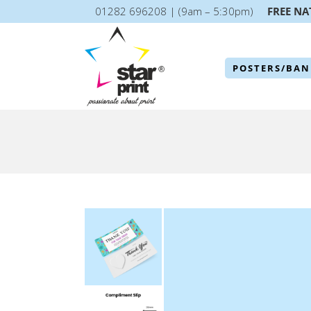
01282 696208 | (9am – 5:30pm)
FREE NA
POSTERS/BAN