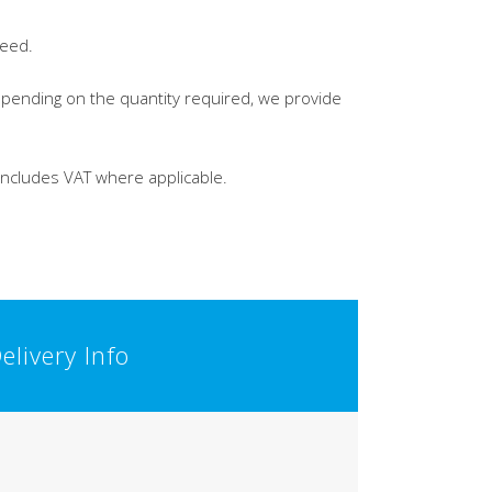
leed.
Depending on the quantity required, we provide
 includes VAT where applicable.
elivery Info