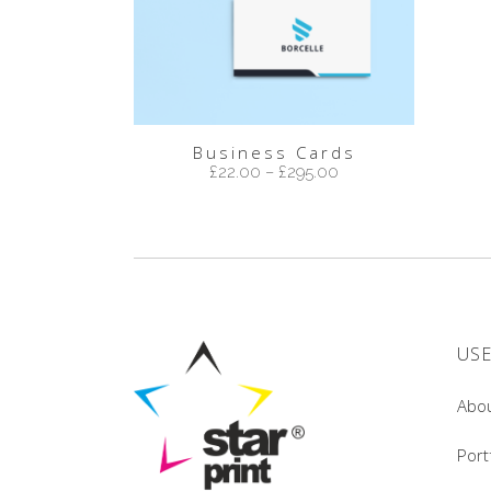
Business Cards
£
22.00
–
£
295.00
USE
Abo
Port