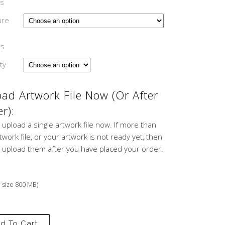
s
ure
ns
ty
ad Artwork File Now (or After
r):
 upload a single artwork file now. If more than
work file, or your artwork is not ready yet, then
 upload them after you have placed your order.
e size 800 MB)
d To Cart