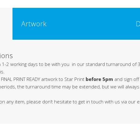
Artwork
D
ions
in 1-2 working days to be with you in our standard turnaround of 3
is.
 FINAL PRINT READY artwork to Star Print
before 5pm
and sign off
 periods, the turnaround time may be extended, but we will alway
on any item, please don’t hesitate to get in touch with us via our