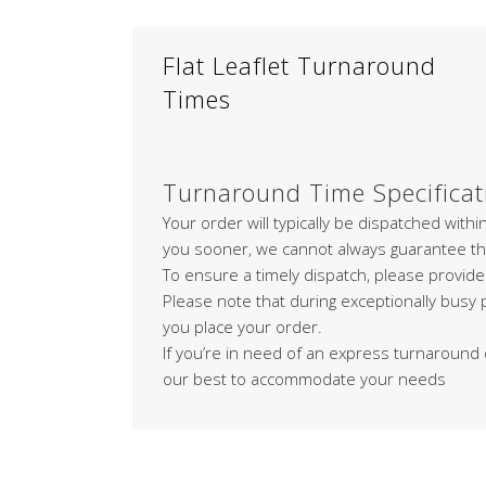
Flat Leaflet Turnaround
Times
Turnaround Time Specificat
Your order will typically be dispatched with
you sooner, we cannot always guarantee th
To ensure a timely dispatch, please provide
Please note that during exceptionally busy
you place your order.
If you’re in need of an express turnaround 
our best to accommodate your needs