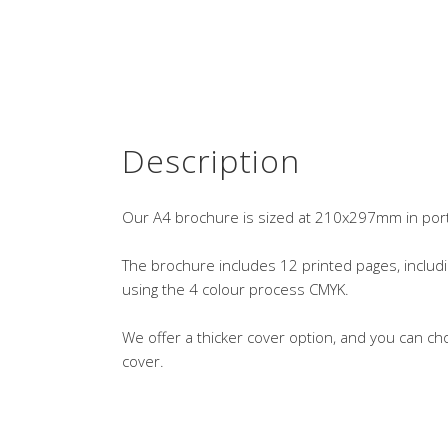
Description
Our A4 brochure is sized at 210x297mm in portra
The brochure includes 12 printed pages, includi
using the 4 colour process CMYK.
We offer a thicker cover option, and you can ch
cover.