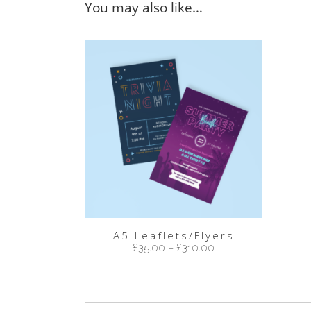
You may also like…
A5 Leaflets/Flyers
£
35.00
–
£
310.00