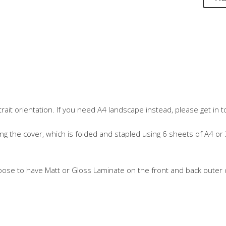
it orientation. If you need A4 landscape instead, please get in t
ng the cover, which is folded and stapled using 6 sheets of A4 or 
oose to have Matt or Gloss Laminate on the front and back outer c