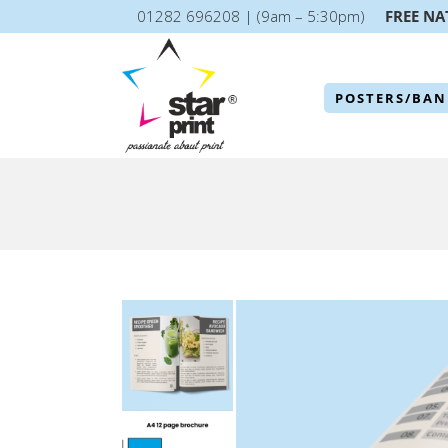
01282 696208 | (9am – 5:30pm)
FREE NA
POSTERS/BAN