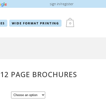
sign in/register
ES
WIDE FORMAT PRINTING
0
 12 PAGE BROCHURES