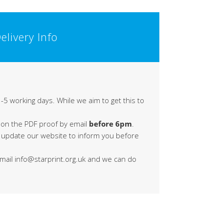
elivery Info
-5 working days. While we aim to get this to
 on the PDF proof by email
before 6pm
.
s update our website to inform you before
 email info@starprint.org.uk and we can do