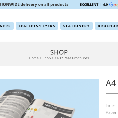
TIONWIDE delivery on all products
EXCELLENT
4.9
NERS
LEAFLETS/FLYERS
STATIONERY
BROCHUR
SHOP
Home
>
Shop
>
A4 12 Page Brochures
A4
Inner
Paper