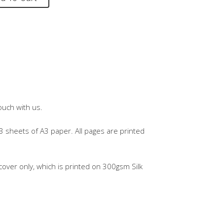
ouch with us.
3 sheets of A3 paper. All pages are printed
over only, which is printed on 300gsm Silk