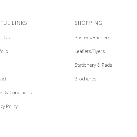
FUL LINKS
SHOPPING
ut Us
Posters/Banners
folio
Leaflets/Flyers
Stationery & Pads
act
Brochures
s & Conditions
acy Policy