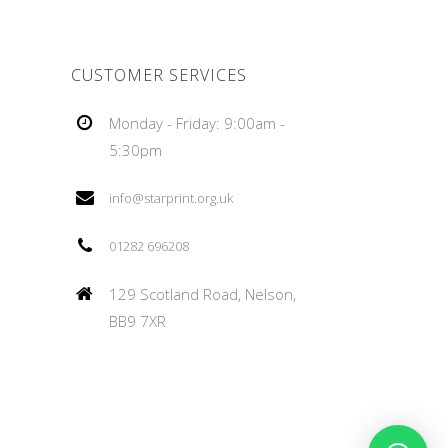
CUSTOMER SERVICES
Monday - Friday: 9:00am -
5:30pm
info@starprint.org.uk
01282 696208
129 Scotland Road, Nelson,
BB9 7XR