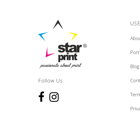
USE
Abo
Port
Blog
Follow Us
Cont
Term
Priv