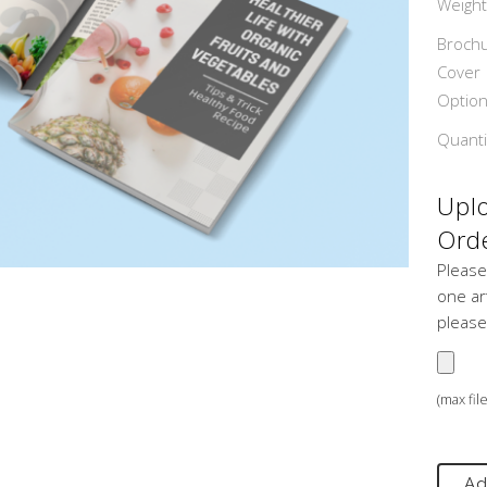
Weight
Broch
Cover
Optio
Quanti
Uplo
Orde
Please
one art
please
(max fil
Ad