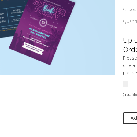
Choose
Quanti
Uplo
Orde
Please
one art
please
(max fil
Ad