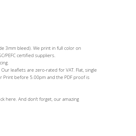
e 3mm bleed). We print in full color on
/PEFC certified suppliers.
cing.
ur leaflets are zero-rated for VAT. Flat, single
ar Print before 5.00pm and the PDF proof is
ick here. And don’t forget, our amazing