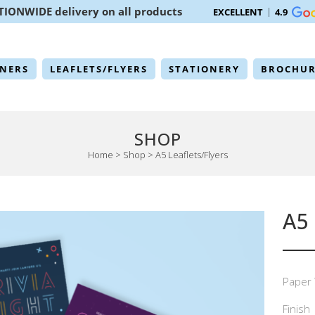
TIONWIDE delivery on all products
EXCELLENT
4.9
NERS
LEAFLETS/FLYERS
STATIONERY
BROCHUR
SHOP
Home
>
Shop
>
A5 Leaflets/Flyers
A5
Paper 
Finish