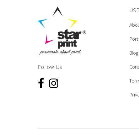
USE
Abo
Port
Blog
Follow Us
Cont
Term
Priv