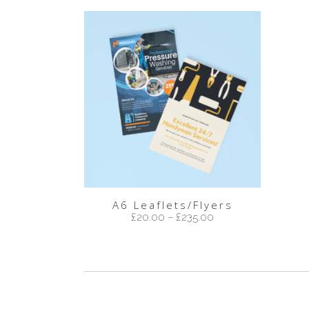
A6 Leaflets/Flyers
£
20.00
–
£
235.00