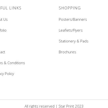
FUL LINKS
SHOPPING
ut Us
Posters/Banners
folio
Leaflets/Flyers
Stationery & Pads
act
Brochures
s & Conditions
acy Policy
All rights reserved | Star Print 2023