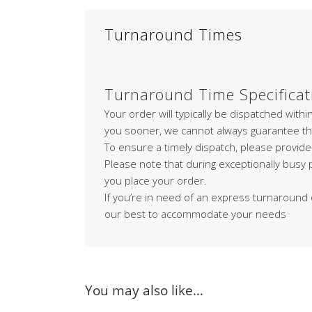
Turnaround Times
Turnaround Time Specificat
Your order will typically be dispatched with
you sooner, we cannot always guarantee th
To ensure a timely dispatch, please provide
Please note that during exceptionally busy
you place your order.
If you’re in need of an express turnaround 
our best to accommodate your needs
You may also like…