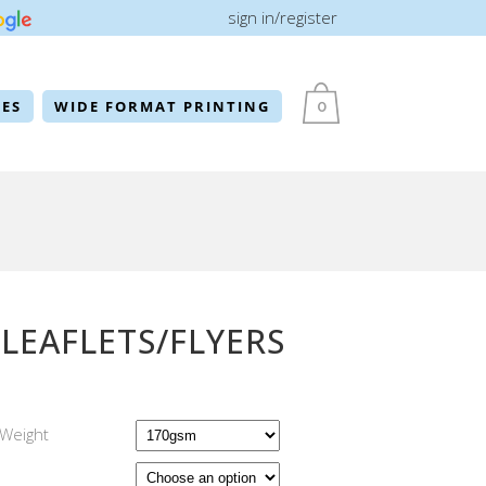
sign in/register
ES
WIDE FORMAT PRINTING
0
 LEAFLETS/FLYERS
Weight