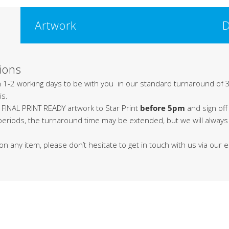
Artwork
D
ions
in 1-2 working days to be with you in our standard turnaround of 3
is.
 FINAL PRINT READY artwork to Star Print
before 5pm
and sign off
 periods, the turnaround time may be extended, but we will alway
on any item, please don’t hesitate to get in touch with us via our