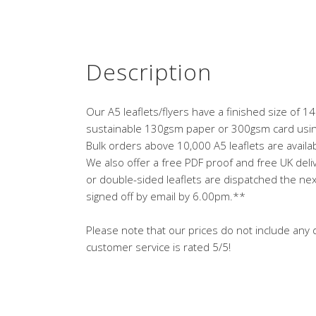
Description
Our A5 leaflets/flyers have a finished size of
sustainable 130gsm paper or 300gsm card using
Bulk orders above 10,000 A5 leaflets are availabl
We also offer a free PDF proof and free UK deliv
or double-sided leaflets are dispatched the nex
signed off by email by 6.00pm.**
Please note that our prices do not include any d
customer service is rated 5/5!