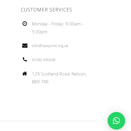
CUSTOMER SERVICES
Monday - Friday: 9:00am -
5:30pm
info@starprint.org.uk
01282 696208
129 Scotland Road, Nelson,
BB9 7XR