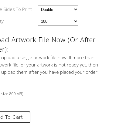
 Sides To Print
ty
ad Artwork File Now (or After
r):
 upload a single artwork file now. If more than
work file, or your artwork is not ready yet, then
 upload them after you have placed your order.
e size 800 MB)
d To Cart