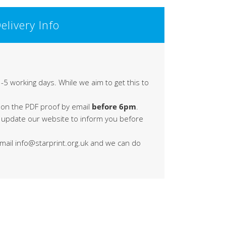
elivery Info
-5 working days. While we aim to get this to
 on the PDF proof by email
before 6pm
.
s update our website to inform you before
 email info@starprint.org.uk and we can do