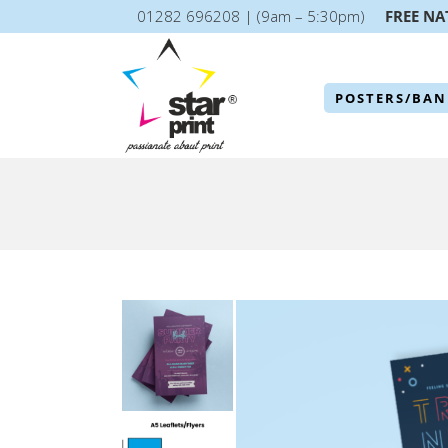
01282 696208 | (9am – 5:30pm)
FREE NA
POSTERS/BAN