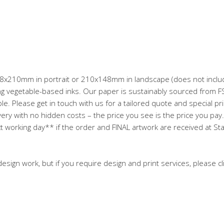
 148x210mm in portrait or 210x148mm in landscape (does not includ
 vegetable-based inks. Our paper is sustainably sourced from FSC
e. Please get in touch with us for a tailored quote and special pri
ery with no hidden costs – the price you see is the price you pay. O
t working day** if the order and FINAL artwork are received at St
esign work, but if you require design and print services, please cl