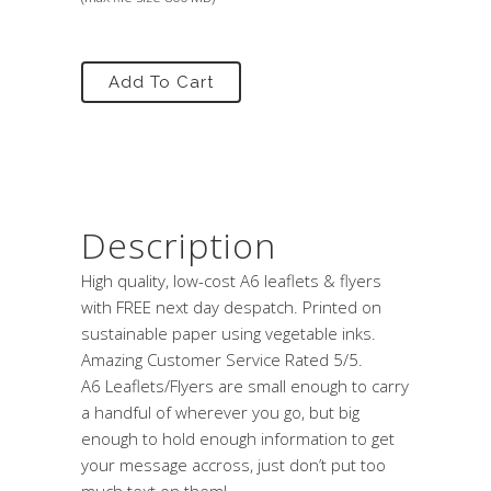
Add To Cart
Description
High quality, low-cost A6 leaflets & flyers
with FREE next day despatch. Printed on
sustainable paper using vegetable inks.
Amazing Customer Service Rated 5/5.
A6 Leaflets/Flyers are small enough to carry
a handful of wherever you go, but big
enough to hold enough information to get
your message accross, just don’t put too
much text on them!