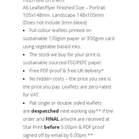
A6 Leaflet/Flyer Finished Size – Portrait
105x148mm. Landscape 148x105mm.
(Does not include 3mm bleed)
Full colour leaflets printed on
sustainable 130gsm paper or 300gsm card
using vegetable based inks.
The stock we buy for your print is
sustainable sourced FSC/PEFC paper.
Free PDF proof & free UK delivery*
No hidden costs – the price you see is
the price you pay. Leaflets are zero-rated
for VAT.
Flat single or double sided leaflets
are
despatched
next working day** if the
order and
FINAL
artwork are received at
Star Print
before
5.00pm & PDF proof
signed off by email by 6.00pm.**