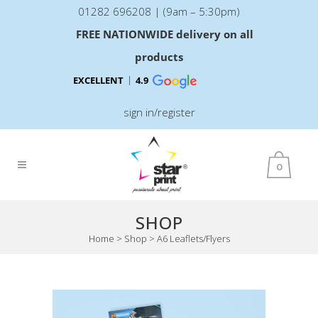
01282 696208 | (9am – 5:30pm)
FREE NATIONWIDE delivery on all
products
EXCELLENT
4.9
sign in/register
0
SHOP
Home
>
Shop
>
A6 Leaflets/Flyers