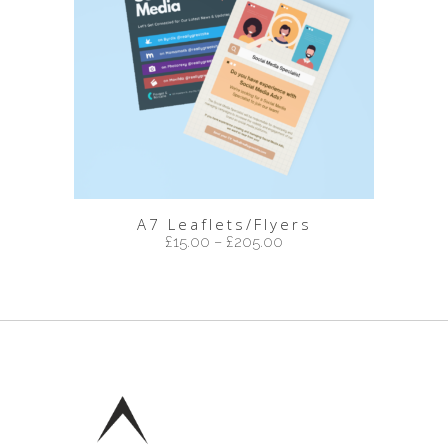
A7 Leaflets/Flyers
£
15.00
–
£
205.00