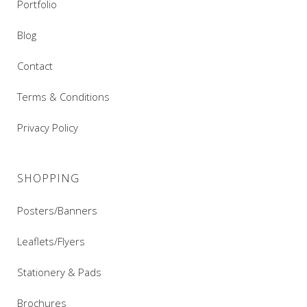
Portfolio
Blog
Contact
Terms & Conditions
Privacy Policy
SHOPPING
Posters/Banners
Leaflets/Flyers
Stationery & Pads
Brochures