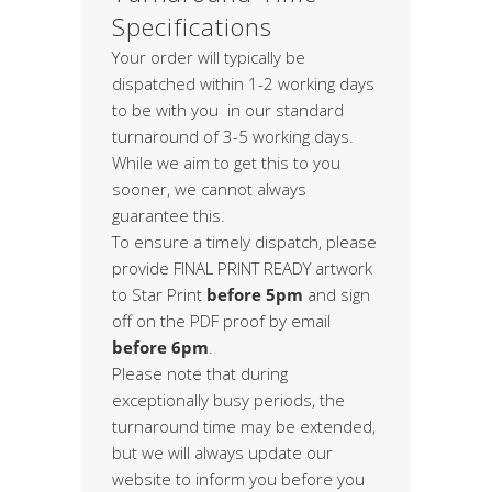
Specifications
Your order will typically be
dispatched within 1-2 working days
to be with you in our standard
turnaround of 3-5 working days.
While we aim to get this to you
sooner, we cannot always
guarantee this.
To ensure a timely dispatch, please
provide FINAL PRINT READY artwork
to Star Print
before 5pm
and sign
off on the PDF proof by email
before 6pm
.
Please note that during
exceptionally busy periods, the
turnaround time may be extended,
but we will always update our
website to inform you before you