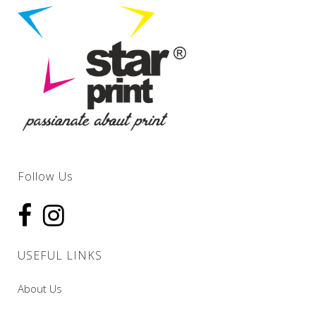
Follow Us
USEFUL LINKS
About Us