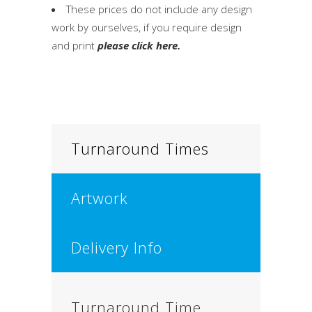
These prices do not include any design
work by ourselves, if you require design
and print
please click here.
Turnaround Times
Artwork
Delivery Info
Turnaround Time