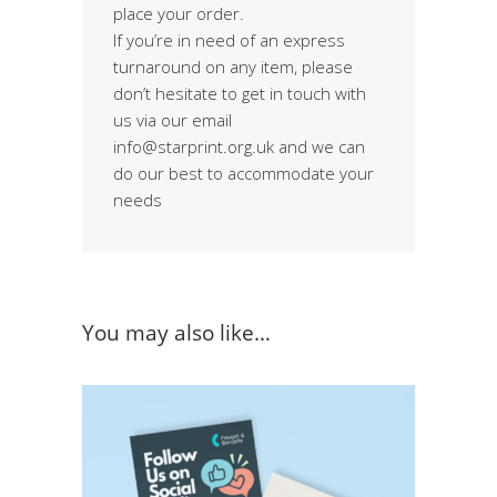
place your order.
If you’re in need of an express
turnaround on any item, please
don’t hesitate to get in touch with
us via our email
info@starprint.org.uk and we can
do our best to accommodate your
needs
You may also like…