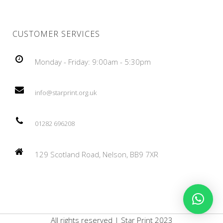
CUSTOMER SERVICES
Monday - Friday: 9:00am - 5:30pm
info@starprint.org.uk
01282 696208
129 Scotland Road, Nelson, BB9 7XR
All rights reserved | Star Print 2023