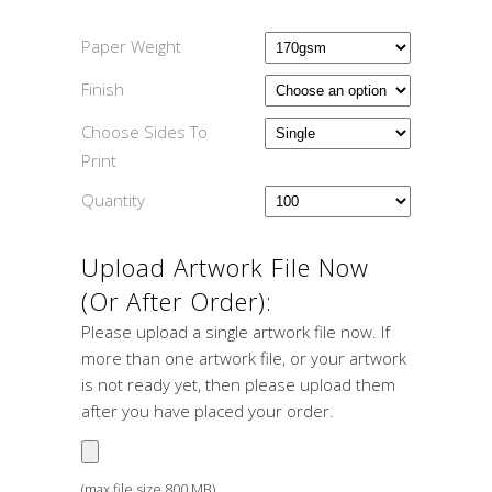
Paper Weight
Finish
Choose Sides To
Print
Quantity
Upload Artwork File Now
(or After Order):
Please upload a single artwork file now. If
more than one artwork file, or your artwork
is not ready yet, then please upload them
after you have placed your order.
(max file size 800 MB)