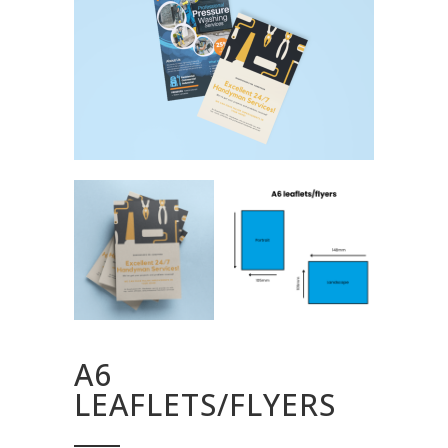
A6
LEAFLETS/FLYERS