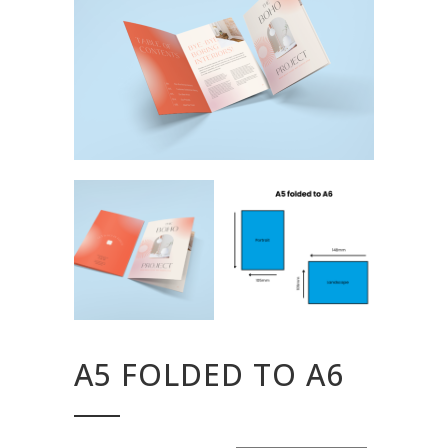
A5 FOLDED TO A6