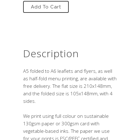
Add To Cart
Description
A5 folded to A6 leaflets and flyers, as well
as half-fold menu printing, are available with
free delivery. The flat size is 210x148mm,
and the folded size is 105x148mm, with 4
sides.
We print using full colour on sustainable
130gsm paper or 300gsm card with
vegetable-based inks. The paper we use
for your prints is FSC/PEFC certified and