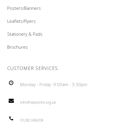
Posters/Banners
Leaflets/Flyers
Stationery & Pads
Brochures
CUSTOMER SERVICES
Monday - Friday: 9:00am - 5:30pm
info@starprint.org.uk
01282 696208