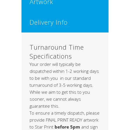
Artwork
Delivery Info
Turnaround Time
Specifications
Your order will typically be
dispatched within 1-2 working days
to be with you in our standard
turnaround of 3-5 working days.
While we aim to get this to you
sooner, we cannot always
guarantee this.
To ensure a timely dispatch, please
provide FINAL PRINT READY artwork
to Star Print
before 5pm
and sign