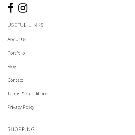
USEFUL LINKS
About Us
Portfolio
Blog
Contact
Terms & Conditions
Privacy Policy
SHOPPING