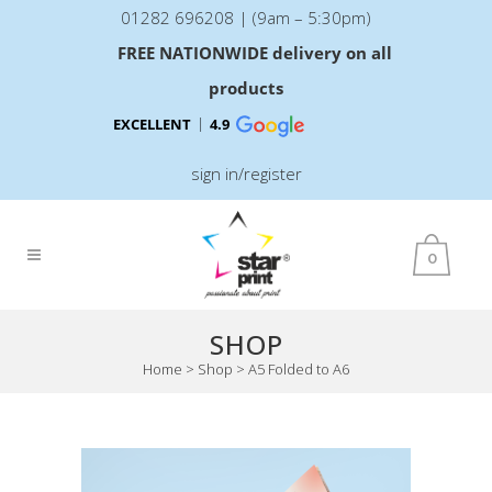
01282 696208 | (9am – 5:30pm)
FREE NATIONWIDE delivery on all
products
EXCELLENT
4.9
sign in/register
0
SHOP
Home
>
Shop
>
A5 Folded to A6