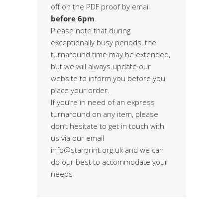
off on the PDF proof by email
before 6pm
.
Please note that during
exceptionally busy periods, the
turnaround time may be extended,
but we will always update our
website to inform you before you
place your order.
If you’re in need of an express
turnaround on any item, please
don’t hesitate to get in touch with
us via our email
info@starprint.org.uk and we can
do our best to accommodate your
needs