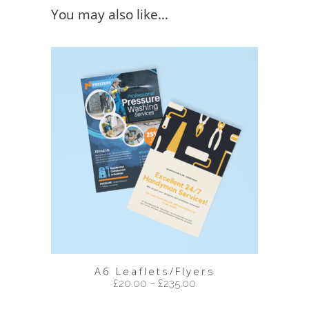
You may also like…
A6 Leaflets/Flyers
£
20.00
–
£
235.00