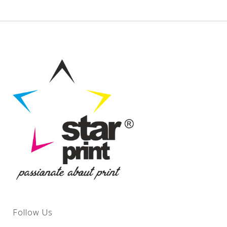
Follow Us