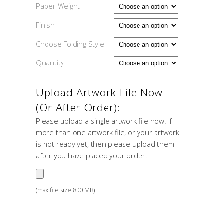
Paper Weight
Finish
Choose Folding Style
Quantity
Upload Artwork File Now
(or After Order):
Please upload a single artwork file now. If
more than one artwork file, or your artwork
is not ready yet, then please upload them
after you have placed your order.
(max file size 800 MB)