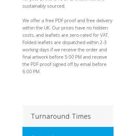
sustainably sourced.
We offer a free PDF proof and free delivery
within the UK. Our prices have no hidden
costs, and leaflets are zero-rated for VAT.
Folded leaflets are dispatched within 2-3
working days if we receive the order and
final artwork before 5:00 PM and receive
the PDF proof signed off by email before
6:00 PM.
Turnaround Times