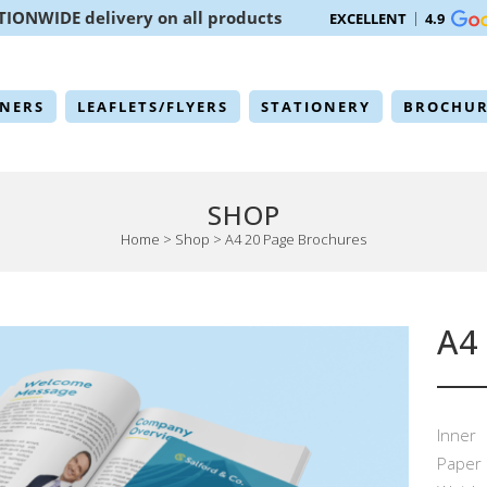
TIONWIDE delivery on all products
EXCELLENT
4.9
NERS
LEAFLETS/FLYERS
STATIONERY
BROCHUR
SHOP
Home
>
Shop
>
A4 20 Page Brochures
A4
Inner
Paper