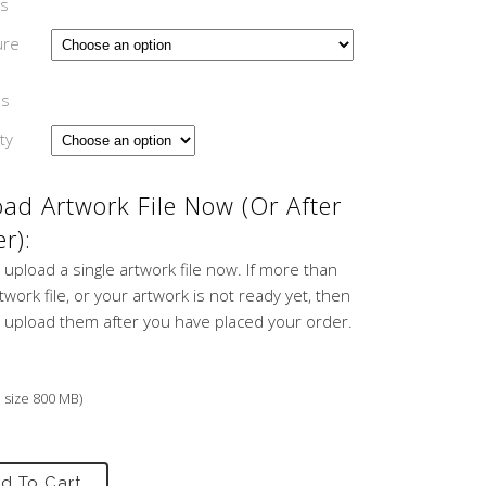
s
ure
ns
ty
ad Artwork File Now (or After
r):
 upload a single artwork file now. If more than
work file, or your artwork is not ready yet, then
 upload them after you have placed your order.
e size 800 MB)
d To Cart