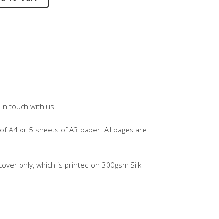
in touch with us.
of A4 or 5 sheets of A3 paper. All pages are
over only, which is printed on 300gsm Silk