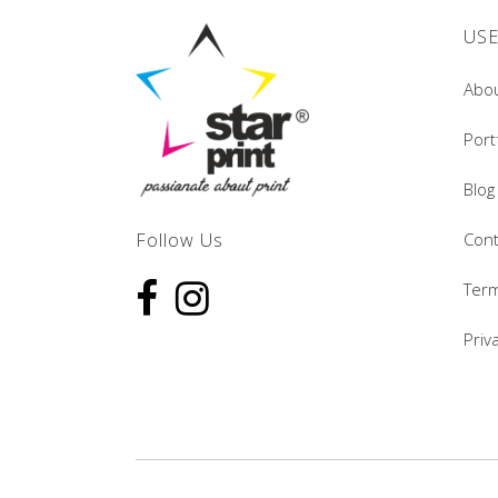
USE
Abo
Port
Blog
Follow Us
Cont
Term
Priv