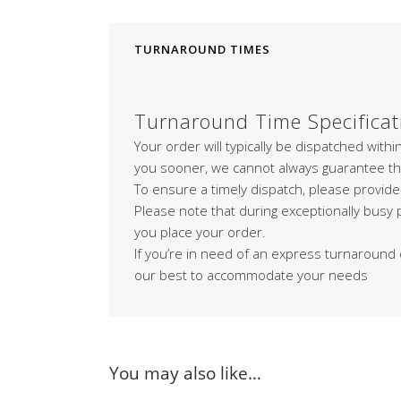
TURNAROUND TIMES
Turnaround Time Specificat
Your order will typically be dispatched with
you sooner, we cannot always guarantee th
To ensure a timely dispatch, please provide
Please note that during exceptionally busy
you place your order.
If you’re in need of an express turnaround 
our best to accommodate your needs
You may also like…