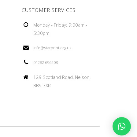
CUSTOMER SERVICES
Monday - Friday: 9:00am -
5:30pm
info@starprint.org.uk
01282 696208
129 Scotland Road, Nelson,
BB9 7XR