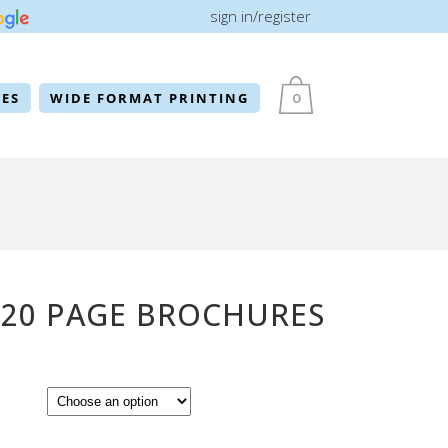
sign in/register
ES
WIDE FORMAT PRINTING
0
 20 PAGE BROCHURES