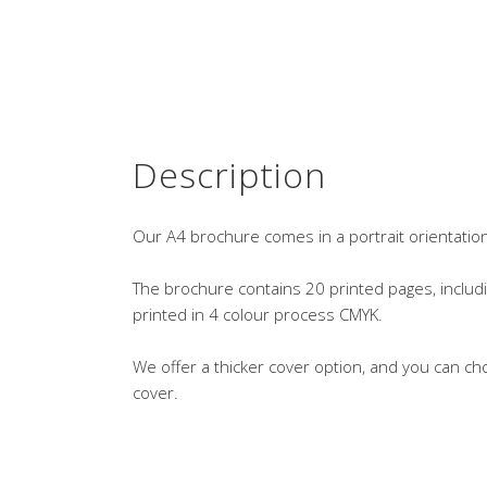
Description
Our A4 brochure comes in a portrait orientatio
The brochure contains 20 printed pages, includi
printed in 4 colour process CMYK.
We offer a thicker cover option, and you can ch
cover.