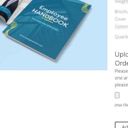
Weight
Broch
Cover
Optio
Quanti
Uplo
Orde
Please
one art
please
(max fil
Ad