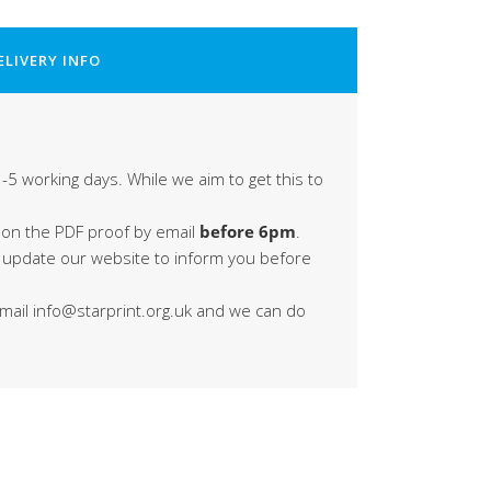
ELIVERY INFO
-5 working days. While we aim to get this to
 on the PDF proof by email
before 6pm
.
s update our website to inform you before
 email info@starprint.org.uk and we can do