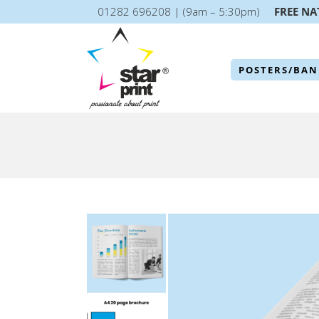
01282 696208 | (9am – 5:30pm)
FREE NA
POSTERS/BAN