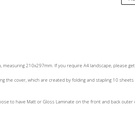
n, measuring 210x297mm. If you require A4 landscape, please get 
ng the cover, which are created by folding and stapling 10 sheets 
oose to have Matt or Gloss Laminate on the front and back outer c