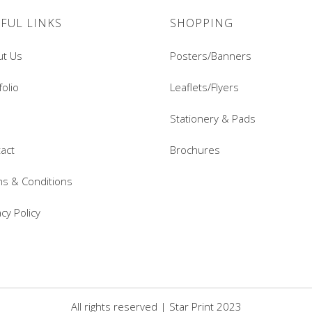
FUL LINKS
SHOPPING
ut Us
Posters/Banners
folio
Leaflets/Flyers
Stationery & Pads
act
Brochures
s & Conditions
acy Policy
All rights reserved | Star Print 2023