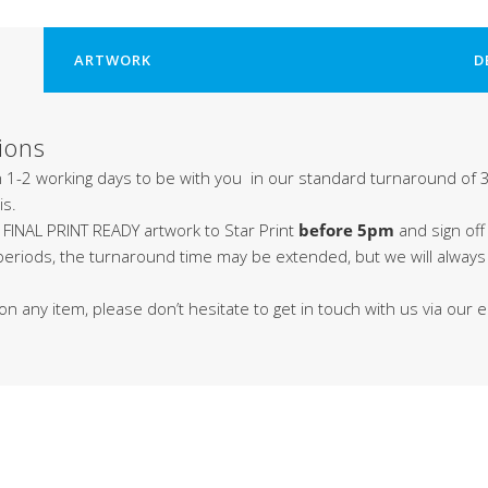
ARTWORK
D
ions
in 1-2 working days to be with you in our standard turnaround of 3
is.
 FINAL PRINT READY artwork to Star Print
before 5pm
and sign off
 periods, the turnaround time may be extended, but we will alway
on any item, please don’t hesitate to get in touch with us via our