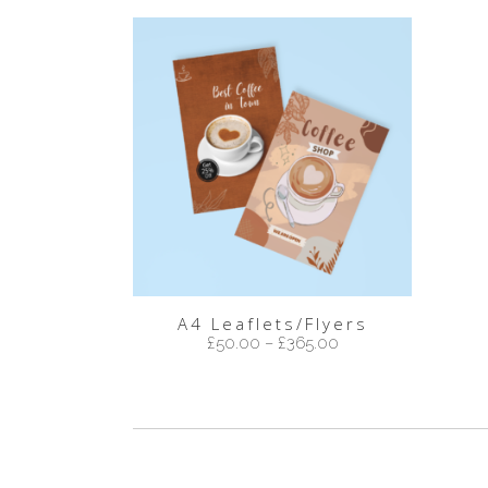
A4 Leaflets/Flyers
£
50.00
–
£
365.00