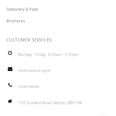
Stationery & Pads
Brochures
CUSTOMER SERVICES
Monday - Friday: 9:00am - 5:30pm
info@starprint.org.uk
01282 696208
129 Scotland Road, Nelson, BB9 7XR