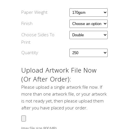
Paper Weight
Finish
Choose Sides To
Print
Quantity
Upload Artwork File Now
(or After Order):
Please upload a single artwork file now. If
more than one artwork file, or your artwork
is not ready yet, then please upload them
after you have placed your order.
(max file size 800 MB)