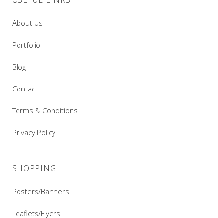
USEFUL LINKS
About Us
Portfolio
Blog
Contact
Terms & Conditions
Privacy Policy
SHOPPING
Posters/Banners
Leaflets/Flyers