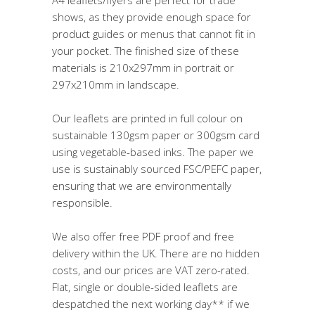
shows, as they provide enough space for
product guides or menus that cannot fit in
your pocket. The finished size of these
materials is 210x297mm in portrait or
297x210mm in landscape.
Our leaflets are printed in full colour on
sustainable 130gsm paper or 300gsm card
using vegetable-based inks. The paper we
use is sustainably sourced FSC/PEFC paper,
ensuring that we are environmentally
responsible.
We also offer free PDF proof and free
delivery within the UK. There are no hidden
costs, and our prices are VAT zero-rated.
Flat, single or double-sided leaflets are
despatched the next working day** if we