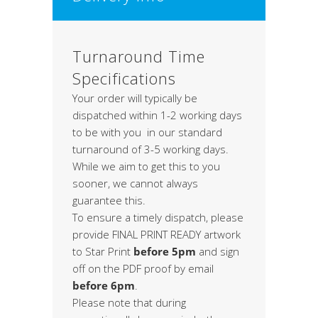
Turnaround Time
Specifications
Your order will typically be
dispatched within 1-2 working days
to be with you in our standard
turnaround of 3-5 working days.
While we aim to get this to you
sooner, we cannot always
guarantee this.
To ensure a timely dispatch, please
provide FINAL PRINT READY artwork
to Star Print
before 5pm
and sign
off on the PDF proof by email
before 6pm
.
Please note that during