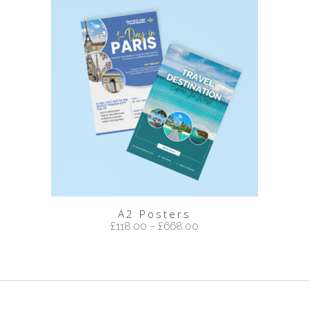
A2 Posters
£
118.00
–
£
668.00