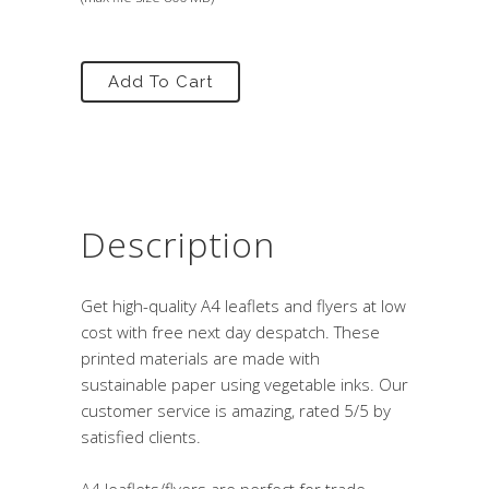
Add To Cart
Description
Get high-quality A4 leaflets and flyers at low
cost with free next day despatch. These
printed materials are made with
sustainable paper using vegetable inks. Our
customer service is amazing, rated 5/5 by
satisfied clients.
A4 leaflets/flyers are perfect for trade