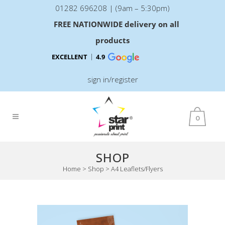
01282 696208 | (9am – 5:30pm)
FREE NATIONWIDE delivery on all
products
EXCELLENT
4.9
sign in/register
0
SHOP
Home
>
Shop
>
A4 Leaflets/Flyers