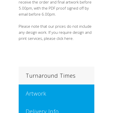
receive the order and final artwork before
5.00pm, with the PDF proof signed off by
email before 6.00pm.
Please note that our prices do not include
any design work. If you require design and
print services, please click here.
Turnaround Times
Artwork
Delivery Info