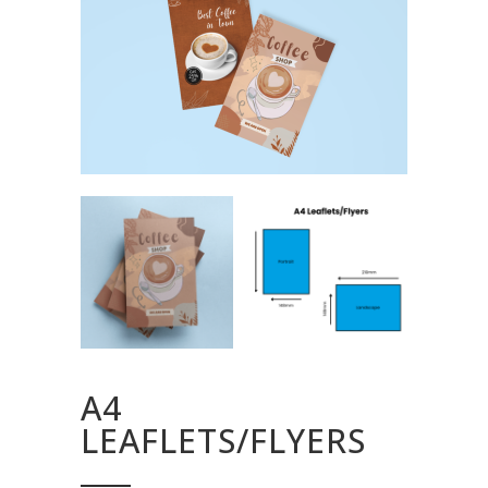
A4
LEAFLETS/FLYERS