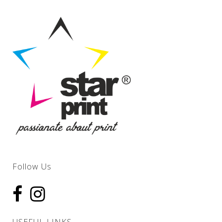
Follow Us