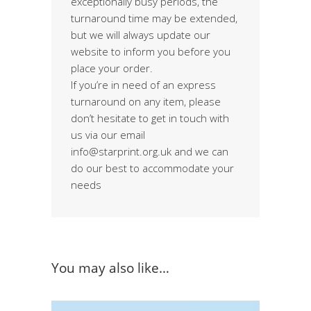
exceptionally busy periods, the
turnaround time may be extended,
but we will always update our
website to inform you before you
place your order.
If you’re in need of an express
turnaround on any item, please
don’t hesitate to get in touch with
us via our email
info@starprint.org.uk and we can
do our best to accommodate your
needs
You may also like…