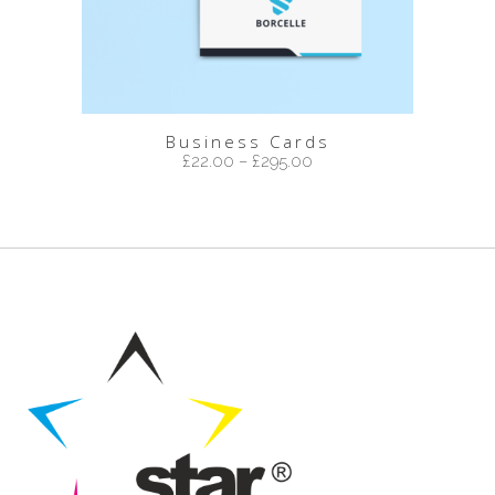
Business Cards
£
22.00
–
£
295.00