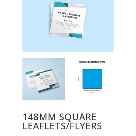
148MM SQUARE
LEAFLETS/FLYERS