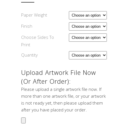
Paper Weight
Finish
Choose Sides To
Print
Quantity
Upload Artwork File Now
(or After Order):
Please upload a single artwork file now. If
more than one artwork file, or your artwork
is not ready yet, then please upload them
after you have placed your order.