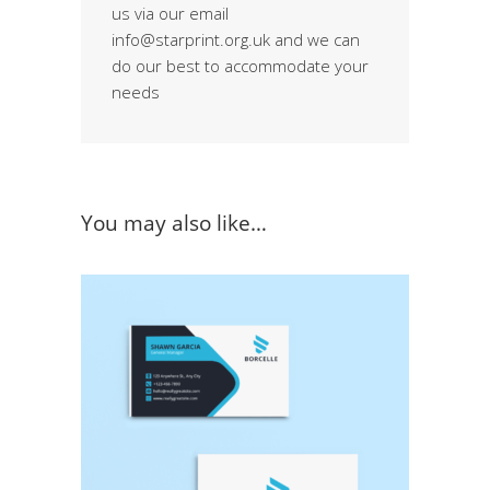
us via our email
info@starprint.org.uk and we can
do our best to accommodate your
needs
You may also like…