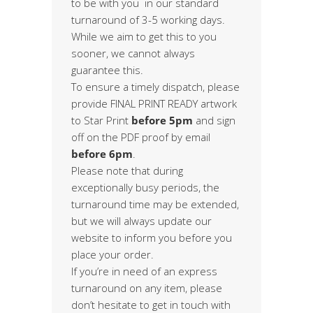
to be with you in our standard
turnaround of 3-5 working days.
While we aim to get this to you
sooner, we cannot always
guarantee this.
To ensure a timely dispatch, please
provide FINAL PRINT READY artwork
to Star Print
before 5pm
and sign
off on the PDF proof by email
before 6pm
.
Please note that during
exceptionally busy periods, the
turnaround time may be extended,
but we will always update our
website to inform you before you
place your order.
If you’re in need of an express
turnaround on any item, please
don’t hesitate to get in touch with