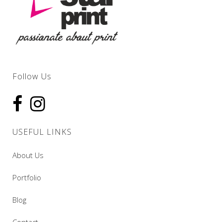
Follow Us
USEFUL LINKS
About Us
Portfolio
Blog