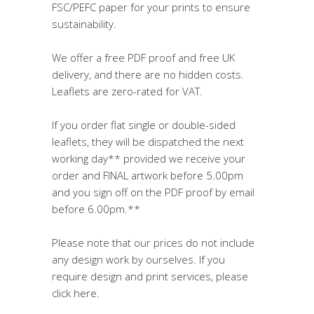
FSC/PEFC paper for your prints to ensure
sustainability.
We offer a free PDF proof and free UK
delivery, and there are no hidden costs.
Leaflets are zero-rated for VAT.
If you order flat single or double-sided
leaflets, they will be dispatched the next
working day** provided we receive your
order and FINAL artwork before 5.00pm
and you sign off on the PDF proof by email
before 6.00pm.**
Please note that our prices do not include
any design work by ourselves. If you
require design and print services, please
click here.