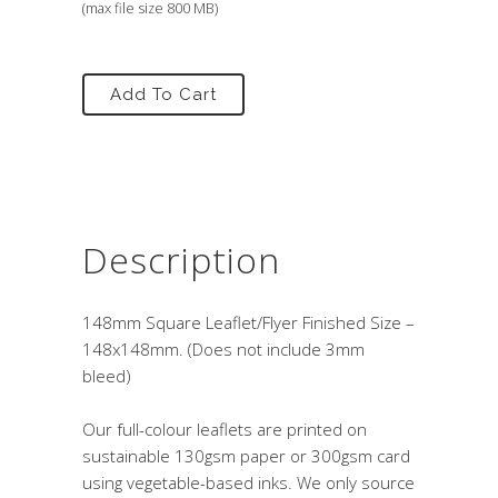
(max file size 800 MB)
Add To Cart
Description
148mm Square Leaflet/Flyer Finished Size –
148x148mm. (Does not include 3mm
bleed)
Our full-colour leaflets are printed on
sustainable 130gsm paper or 300gsm card
using vegetable-based inks. We only source