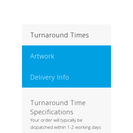
Turnaround Times
Artwork
Delivery Info
Turnaround Time
Specifications
Your order will typically be
dispatched within 1-2 working days