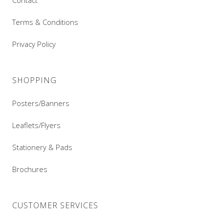
Contact
Terms & Conditions
Privacy Policy
SHOPPING
Posters/Banners
Leaflets/Flyers
Stationery & Pads
Brochures
CUSTOMER SERVICES