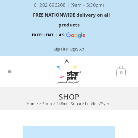
01282 696208 | (9am – 5:30pm)
FREE NATIONWIDE delivery on all
products
EXCELLENT
4.9
sign in/register
0
SHOP
Home
>
Shop
>
148mm Square Leaflets/Flyers